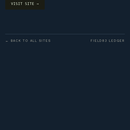
VISIT SITE →
← BACK TO ALL SITES
FIELD83 LEDGER