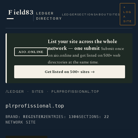
+
F
ield83
LOG
LEDGER
LEDGER
SECTIONS
ABOUT
SITES
A
DIRECTORY
SITE
List your site across the whole
network — one submit
Submit once
AIO.ONLINE
on aio.online and get listed on 500+ web
directories at the same time.
Get listed on 500+ sites →
/LEDGER
·
SITES
· PLRPROFISSIONAL.TOP
plrprofissional.top
BRAND:
REGISTER2
ENTRIES:
1306
SECTIONS:
22
NETWORK SITE