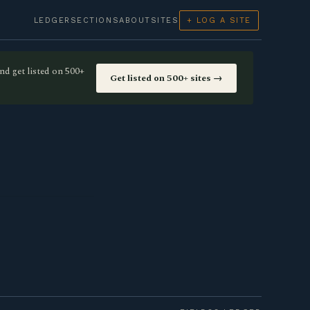
LEDGER
SECTIONS
ABOUT
SITES
+ LOG A SITE
nd get listed on 500+
Get listed on 500+ sites →