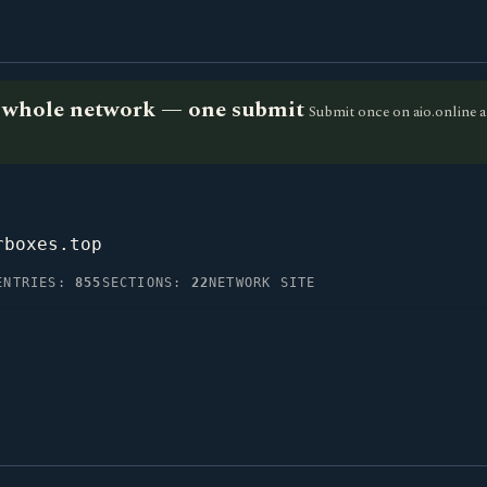
he whole network — one submit
Submit once on aio.online a
rboxes.top
ENTRIES:
855
SECTIONS:
22
NETWORK SITE