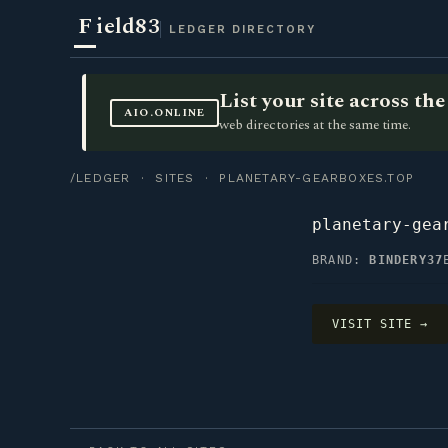
F
ield83
LEDGER DIRECTORY
List your site across t
AIO.ONLINE
web directories at the same time.
/LEDGER
·
SITES
· PLANETARY-GEARBOXES.TOP
planetary-gea
BRAND:
BINDERY37
VISIT SITE →