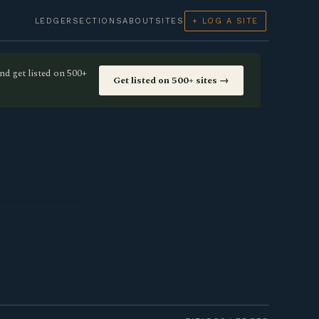
LEDGER
SECTIONS
ABOUT
SITES
+ LOG A SITE
nd get listed on 500+
Get listed on 500+ sites →