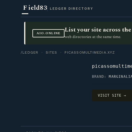
F
ield83
LEDGER DIRECTORY
List your site across t
AIO.ONLINE
web directories at the same time.
/LEDGER
·
SITES
· PICASSOMULTIMEDIA.XYZ
picassomultim
BRAND:
MARGINALI
VISIT SITE →