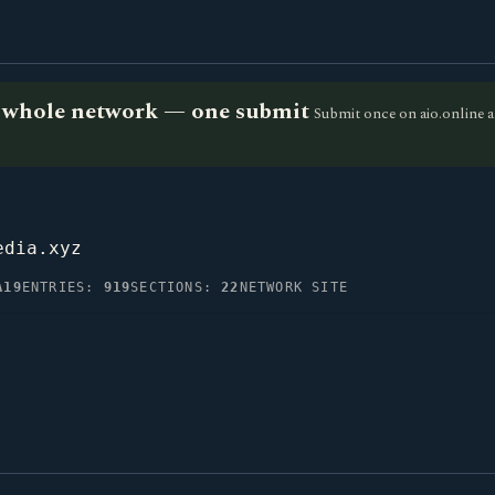
he whole network — one submit
Submit once on aio.online a
edia.xyz
A19
ENTRIES:
919
SECTIONS:
22
NETWORK SITE