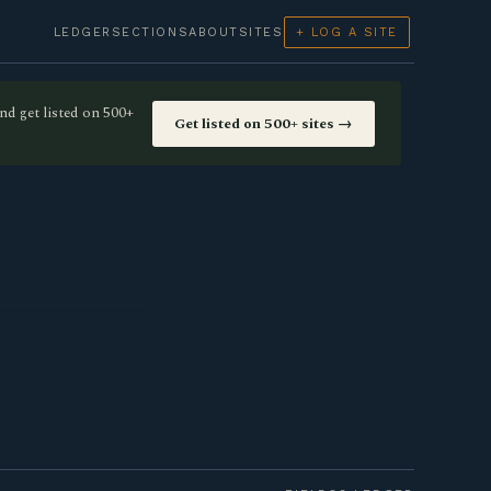
LEDGER
SECTIONS
ABOUT
SITES
+ LOG A SITE
nd get listed on 500+
Get listed on 500+ sites →