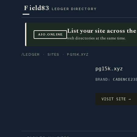
F
ield83
LEDGER DIRECTORY
List your site across t
AIO.ONLINE
web directories at the same time.
/LEDGER
·
SITES
· PG15K.XYZ
pg15k.xyz
BRAND:
CADENCE23
VISIT SITE →