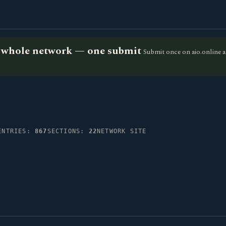
he whole network — one submit
Submit once on aio.online a
ENTRIES:
867
SECTIONS:
22
NETWORK SITE