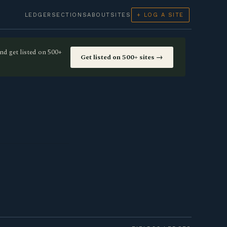
LEDGER
SECTIONS
ABOUT
SITES
+ LOG A SITE
nd get listed on 500+
Get listed on 500+ sites →