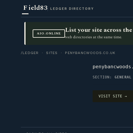
F
ield83
LEDGER DIRECTORY
List your site across t
AIO.ONLINE
web directories at the same time.
/LEDGER
·
SITES
· PENYBANCWOODS.CO.UK
penybancwoods
SECTION:
GENERAL
VISIT SITE →