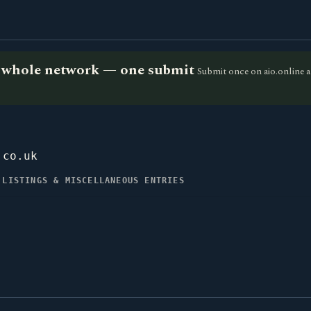
he whole network — one submit
Submit once on aio.online a
.co.uk
 LISTINGS & MISCELLANEOUS ENTRIES