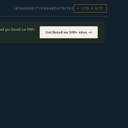
LEDGER
SECTIONS
ABOUT
SITES
+ LOG A SITE
nd get listed on 500+
Get listed on 500+ sites →