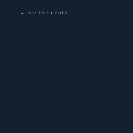
← BACK TO ALL SITES