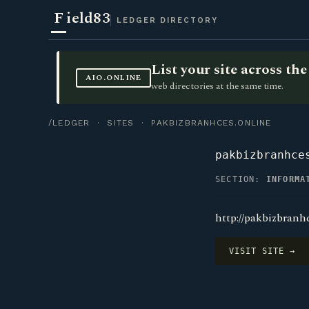
F
ield83
LEDGER DIRECTORY
List your site across t
AIO.ONLINE
web directories at the same time.
/LEDGER
·
SITES
· PAKBIZBRANHCES.ONLINE
pakbizbranhce
SECTION:
INFORMA
http://pakbizbranh
VISIT SITE →