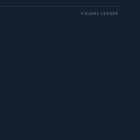
FIELD83 LEDGER