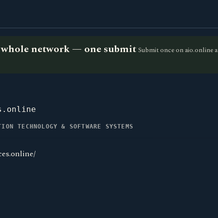
he whole network — one submit
Submit once on aio.online a
s.online
TION TECHNOLOGY & SOFTWARE SYSTEMS
ces.online/