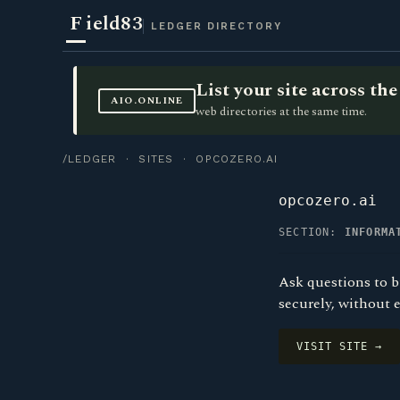
F
ield83
LEDGER DIRECTORY
List your site across t
AIO.ONLINE
web directories at the same time.
/LEDGER
·
SITES
· OPCOZERO.AI
opcozero.ai
SECTION:
INFORMA
Ask questions to b
securely, without 
VISIT SITE →