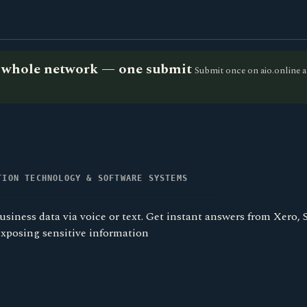
he whole network — one submit
Submit once on aio.online a
TION TECHNOLOGY & SOFTWARE SYSTEMS
usiness data via voice or text. Get instant answers from Xero
exposing sensitive information