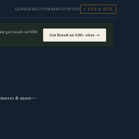
LEDGER
SECTIONS
ABOUT
SITES
+ LOG A SITE
nd get listed on 500+
Get listed on 500+ sites →
, Smeetz & more—