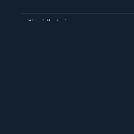
← BACK TO ALL SITES