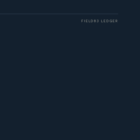
FIELD83 LEDGER