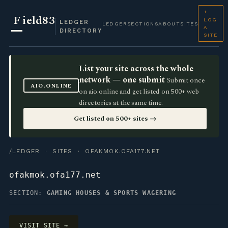
+
F
ield83
LOG
LEDGER
LEDGER
SECTIONS
ABOUT
SITES
A
DIRECTORY
SITE
List your site across the whole
network — one submit
Submit once
AIO.ONLINE
on aio.online and get listed on 500+ web
directories at the same time.
Get listed on 500+ sites →
/LEDGER
·
SITES
· OFAKMOK.OFA177.NET
ofakmok.ofa177.net
SECTION:
GAMING HOUSES & SPORTS WAGERING
VISIT SITE →