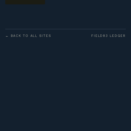
← BACK TO ALL SITES
FIELD83 LEDGER