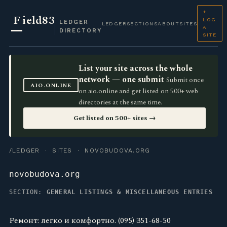
+
F
ield83
LOG
LEDGER
LEDGER
SECTIONS
ABOUT
SITES
A
DIRECTORY
SITE
List your site across the whole
network — one submit
Submit once
AIO.ONLINE
on aio.online and get listed on 500+ web
directories at the same time.
Get listed on 500+ sites →
/LEDGER
·
SITES
· NOVOBUDOVA.ORG
novobudova.org
SECTION:
GENERAL LISTINGS & MISCELLANEOUS ENTRIES
Ремонт: легко и комфортно. (095) 351-68-50