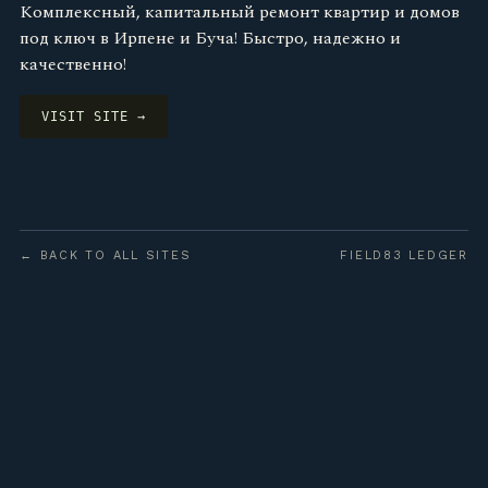
Комплексный, капитальный ремонт квартир и домов
под ключ в Ирпене и Буча! Быстро, надежно и
качественно!
VISIT SITE →
← BACK TO ALL SITES
FIELD83 LEDGER