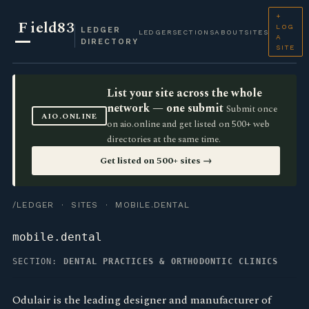
+
F
ield83
LOG
LEDGER
LEDGER
SECTIONS
ABOUT
SITES
A
DIRECTORY
SITE
List your site across the whole
network — one submit
Submit once
AIO.ONLINE
on aio.online and get listed on 500+ web
directories at the same time.
Get listed on 500+ sites →
/LEDGER
·
SITES
· MOBILE.DENTAL
mobile.dental
SECTION:
DENTAL PRACTICES & ORTHODONTIC CLINICS
Odulair is the leading designer and manufacturer of