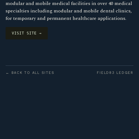
modular and mobile medical facilities in over 40 medical
specialties including modular and mobile dental clinics,
for temporary and permanent healthcare applications.
VISIT SITE →
← BACK TO ALL SITES
FIELD83 LEDGER