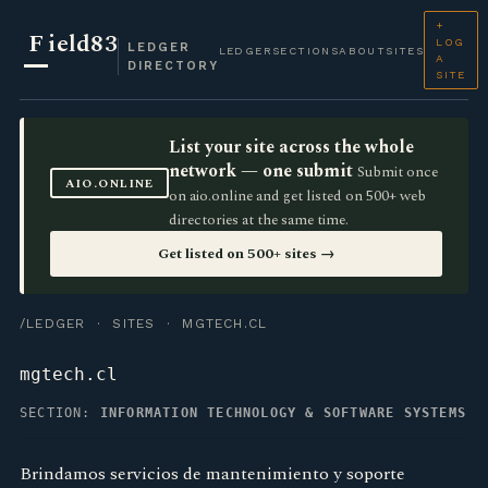
+
F
ield83
LOG
LEDGER
LEDGER
SECTIONS
ABOUT
SITES
A
DIRECTORY
SITE
List your site across the whole
network — one submit
Submit once
AIO.ONLINE
on aio.online and get listed on 500+ web
directories at the same time.
Get listed on 500+ sites →
/LEDGER
·
SITES
· MGTECH.CL
mgtech.cl
SECTION:
INFORMATION TECHNOLOGY & SOFTWARE SYSTEMS
Brindamos servicios de mantenimiento y soporte