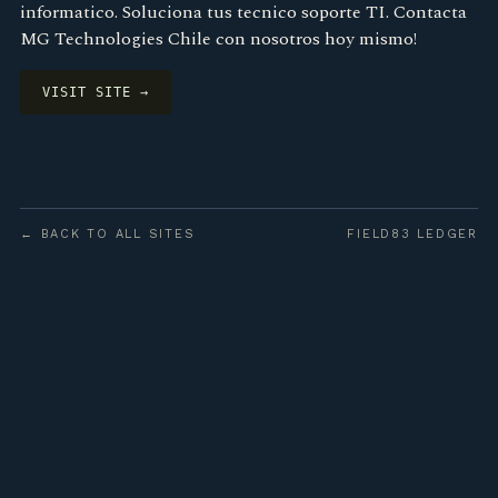
informatico. Soluciona tus tecnico soporte TI. Contacta
MG Technologies Chile con nosotros hoy mismo!
VISIT SITE →
← BACK TO ALL SITES
FIELD83 LEDGER