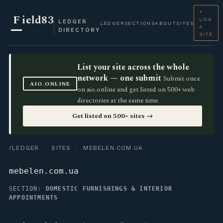
+
F
ield83
LOG
LEDGER
LEDGER
SECTIONS
ABOUT
SITES
A
DIRECTORY
SITE
List your site across the whole
network — one submit
Submit once
AIO.ONLINE
on aio.online and get listed on 500+ web
directories at the same time.
Get listed on 500+ sites →
/LEDGER
·
SITES
· MEBELEN.COM.UA
mebelen.com.ua
SECTION:
DOMESTIC FURNISHINGS & INTERIOR
APPOINTMENTS