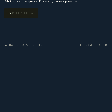
Меблева фабрика Віка - це найкращі м
VISIT SITE →
← BACK TO ALL SITES
FIELD83 LEDGER