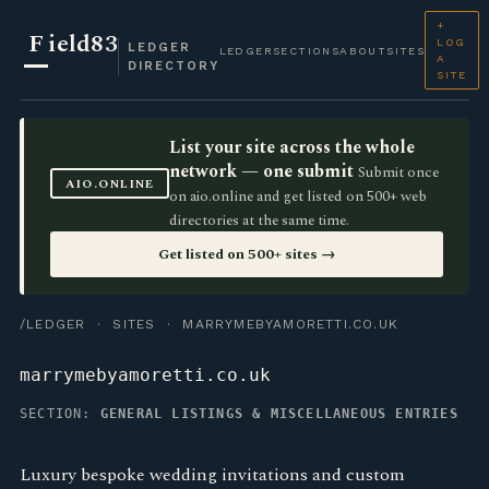
+
F
ield83
LOG
LEDGER
LEDGER
SECTIONS
ABOUT
SITES
A
DIRECTORY
SITE
List your site across the whole
network — one submit
Submit once
AIO.ONLINE
on aio.online and get listed on 500+ web
directories at the same time.
Get listed on 500+ sites →
/LEDGER
·
SITES
· MARRYMEBYAMORETTI.CO.UK
marrymebyamoretti.co.uk
SECTION:
GENERAL LISTINGS & MISCELLANEOUS ENTRIES
Luxury bespoke wedding invitations and custom