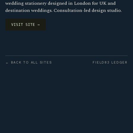
wedding stationery designed in London for UK and
destination weddings. Consultation-led design studio.
VISIT SITE →
← BACK TO ALL SITES
FIELD83 LEDGER