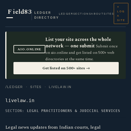
+
F
ield83
LOG
LEDGER
LEDGER
SECTIONS
ABOUT
SITES
A
DIRECTORY
SITE
List your site across the whole
network — one submit
Submit once
AIO.ONLINE
on aio.online and get listed on 500+ web
directories at the same time.
Get listed on 500+ sites →
/LEDGER
·
SITES
· LIVELAW.IN
livelaw.in
SECTION:
LEGAL PRACTITIONERS & JUDICIAL SERVICES
Legal news updates from Indian courts, legal