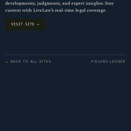
developments, judgments, and expert insights. Stay
current with LiveLaw’s real-time legal coverage.
VISIT SITE →
← BACK TO ALL SITES
FIELD83 LEDGER