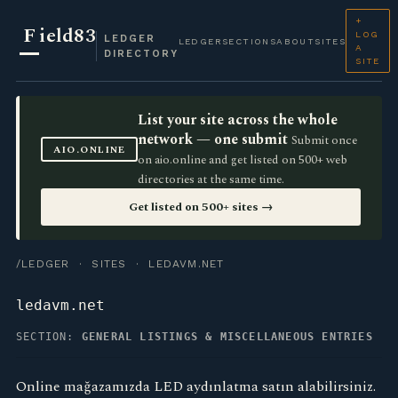
+
F
ield83
LOG
LEDGER
LEDGER
SECTIONS
ABOUT
SITES
A
DIRECTORY
SITE
List your site across the whole
network — one submit
Submit once
AIO.ONLINE
on aio.online and get listed on 500+ web
directories at the same time.
Get listed on 500+ sites →
/LEDGER
·
SITES
· LEDAVM.NET
ledavm.net
SECTION:
GENERAL LISTINGS & MISCELLANEOUS ENTRIES
Online mağazamızda LED aydınlatma satın alabilirsiniz.