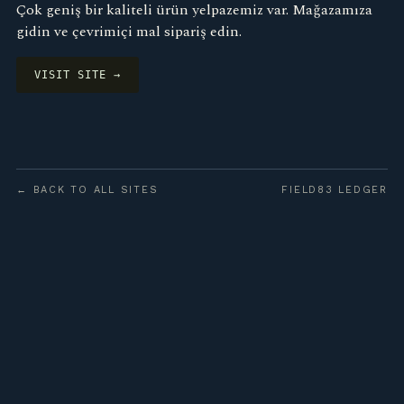
Çok geniş bir kaliteli ürün yelpazemiz var. Mağazamıza
gidin ve çevrimiçi mal sipariş edin.
VISIT SITE →
← BACK TO ALL SITES
FIELD83 LEDGER