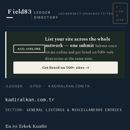
+
F
ield83
LOG
LEDGER
LEDGER
SECTIONS
ABOUT
SITES
A
DIRECTORY
SITE
List your site across the whole
network — one submit
Submit once
AIO.ONLINE
on aio.online and get listed on 500+ web
directories at the same time.
Get listed on 500+ sites →
/LEDGER
·
SITES
· KADIRALKAN.COM.TR
kadiralkan.com.tr
SECTION:
GENERAL LISTINGS & MISCELLANEOUS ENTRIES
En iyi Erkek Kuaför