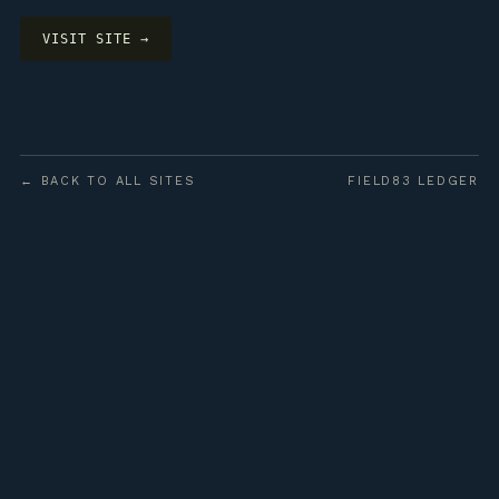
VISIT SITE →
← BACK TO ALL SITES
FIELD83 LEDGER