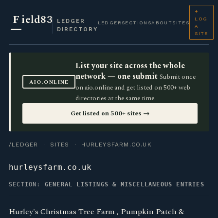
+
F
ield83
LOG
LEDGER
LEDGER
SECTIONS
ABOUT
SITES
A
DIRECTORY
SITE
List your site across the whole
network — one submit
Submit once
AIO.ONLINE
on aio.online and get listed on 500+ web
directories at the same time.
Get listed on 500+ sites →
/LEDGER
·
SITES
· HURLEYSFARM.CO.UK
hurleysfarm.co.uk
SECTION:
GENERAL LISTINGS & MISCELLANEOUS ENTRIES
Hurley's Christmas Tree Farm , Pumpkin Patch &