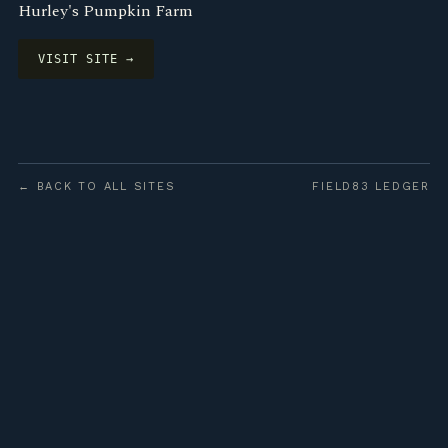
Hurley's Pumpkin Farm
VISIT SITE →
← BACK TO ALL SITES
FIELD83 LEDGER