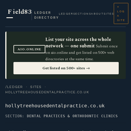
+
F
ield83
LOG
LEDGER
LEDGER
SECTIONS
ABOUT
SITES
A
DIRECTORY
SITE
List your site across the whole
network — one submit
Submit once
AIO.ONLINE
on aio.online and get listed on 500+ web
directories at the same time.
Get listed on 500+ sites →
/LEDGER
·
SITES
·
HOLLYTREEHOUSEDENTALPRACTICE.CO.UK
hollytreehousedentalpractice.co.uk
SECTION:
DENTAL PRACTICES & ORTHODONTIC CLINICS