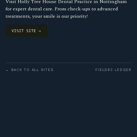
Visit Holly Tree House Dental Practice in Nottingham
for expert dental care. From check-ups to advanced
treatments, your smile is our priority!
VISIT SITE →
← BACK TO ALL SITES
FIELD83 LEDGER