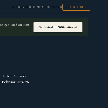
LEDGER
SECTIONS
ABOUT
SITES
+ LOG A SITE
nd get listed on 500+
Get listed on 500+ sites →
e Hilton Geneva
. Februar 2026 26