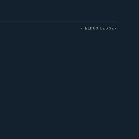
FIELD83 LEDGER