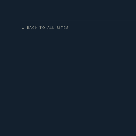
← BACK TO ALL SITES