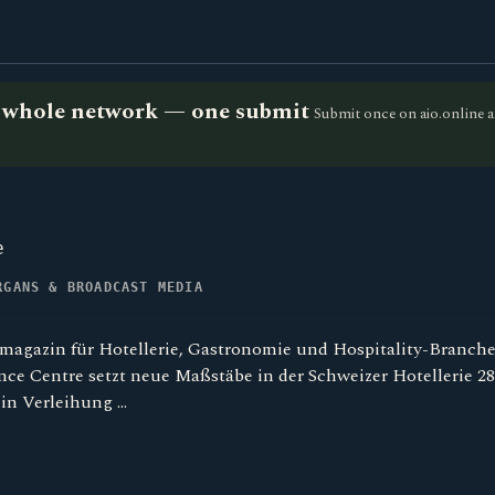
he whole network — one submit
Submit once on aio.online a
e
RGANS & BROADCAST MEDIA
magazin für Hotellerie, Gastronomie und Hospitality-Branch
ce Centre setzt neue Maßstäbe in der Schweizer Hotellerie 28
in Verleihung …