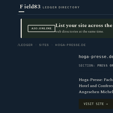
F
ield83
LEDGER DIRECTORY
List your site across t
AIO.ONLINE
web directories at the same time.
/LEDGER
·
SITES
· HOGA-PRESSE.DE
hoga-presse.d
SECTION:
PRESS O
Hoga-Presse: Fach
Hotel and Conferen
Angesehen Michel
VISIT SITE →