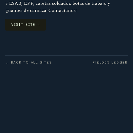
y ESAB, EPP, caretas soldador, botas de trabajo y
guantes de carnaza ¡Contáctanos!
VISIT SITE →
← BACK TO ALL SITES
FIELD83 LEDGER