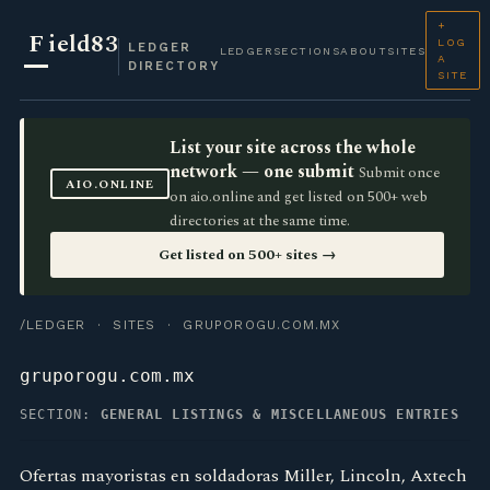
+
F
ield83
LOG
LEDGER
LEDGER
SECTIONS
ABOUT
SITES
A
DIRECTORY
SITE
List your site across the whole
network — one submit
Submit once
AIO.ONLINE
on aio.online and get listed on 500+ web
directories at the same time.
Get listed on 500+ sites →
/LEDGER
·
SITES
· GRUPOROGU.COM.MX
gruporogu.com.mx
SECTION:
GENERAL LISTINGS & MISCELLANEOUS ENTRIES
Ofertas mayoristas en soldadoras Miller, Lincoln, Axtech