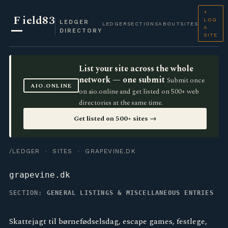
+
F
ield83
LOG
LEDGER
LEDGER
SECTIONS
ABOUT
SITES
A
DIRECTORY
SITE
List your site across the whole
network — one submit
Submit once
AIO.ONLINE
on aio.online and get listed on 500+ web
directories at the same time.
Get listed on 500+ sites →
/LEDGER
·
SITES
· GRAPEVINE.DK
grapevine.dk
SECTION:
GENERAL LISTINGS & MISCELLANEOUS ENTRIES
Skattejagt til børnefødselsdag, escape games, festlege,