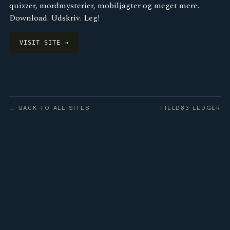
quizzer, mordmysterier, mobiljagter og meget mere.
Download. Udskriv. Leg!
VISIT SITE →
← BACK TO ALL SITES
FIELD83 LEDGER