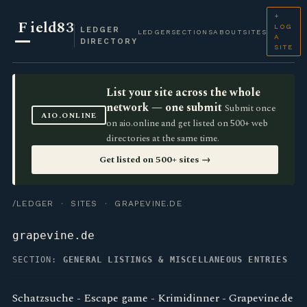
+
F
ield83
LOG
LEDGER
LEDGER
SECTIONS
ABOUT
SITES
A
DIRECTORY
SITE
List your site across the whole
network — one submit
Submit once
AIO.ONLINE
on aio.online and get listed on 500+ web
directories at the same time.
Get listed on 500+ sites →
/LEDGER
·
SITES
· GRAPEVINE.DE
grapevine.de
SECTION:
GENERAL LISTINGS & MISCELLANEOUS ENTRIES
Schatzsuche - Escape game - Krimidinner - Grapevine.de