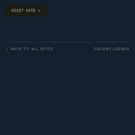
VISIT SITE →
← BACK TO ALL SITES
FIELD83 LEDGER