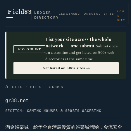
+
F
ield83
LOG
LEDGER
LEDGER
SECTIONS
ABOUT
SITES
A
DIRECTORY
SITE
List your site across the whole
network — one submit
Submit once
AIO.ONLINE
on aio.online and get listed on 500+ web
directories at the same time.
Get listed on 500+ sites →
/LEDGER
·
SITES
· GR38.NET
gr38.net
SECTION:
GAMING HOUSES & SPORTS WAGERING
淘金娛樂城，給予全台灣最優質的娛樂城體驗，金流安全