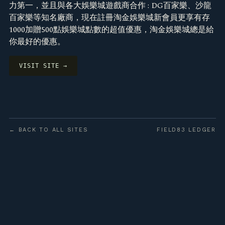
力第一，並且與各大娛樂城遊戲商合作 : DG百家樂、沙龍
百家樂等知名廠商，現在註冊淘金娛樂城新會員更享有存
1000加贈500點娛樂城點數的超值優惠，淘金娛樂城總是給
你最好的優惠。
VISIT SITE →
← BACK TO ALL SITES
FIELD83 LEDGER