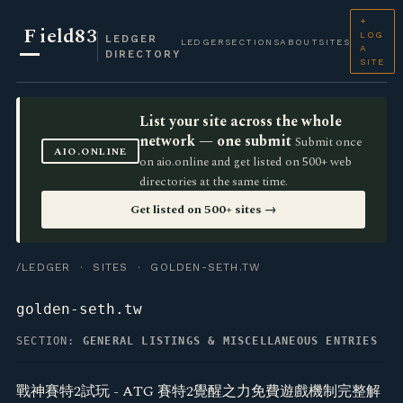
+
F
ield83
LOG
LEDGER
LEDGER
SECTIONS
ABOUT
SITES
A
DIRECTORY
SITE
List your site across the whole
network — one submit
Submit once
AIO.ONLINE
on aio.online and get listed on 500+ web
directories at the same time.
Get listed on 500+ sites →
/LEDGER
·
SITES
· GOLDEN-SETH.TW
golden-seth.tw
SECTION:
GENERAL LISTINGS & MISCELLANEOUS ENTRIES
戰神賽特2試玩 - ATG 賽特2覺醒之力免費遊戲機制完整解