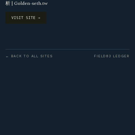
析 | Golden-seth.tw
VISIT SITE →
← BACK TO ALL SITES
FIELD83 LEDGER