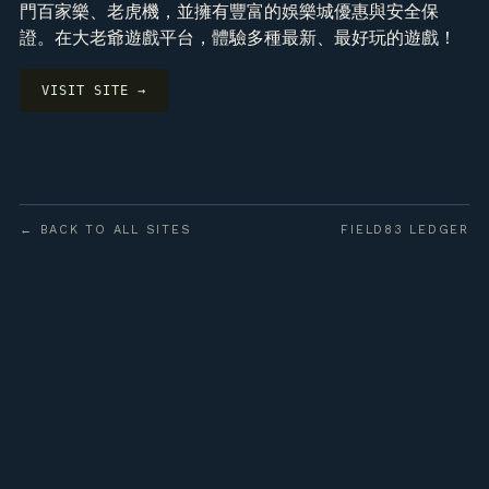
門百家樂、老虎機，並擁有豐富的娛樂城優惠與安全保
證。在大老爺遊戲平台，體驗多種最新、最好玩的遊戲！
VISIT SITE →
← BACK TO ALL SITES
FIELD83 LEDGER