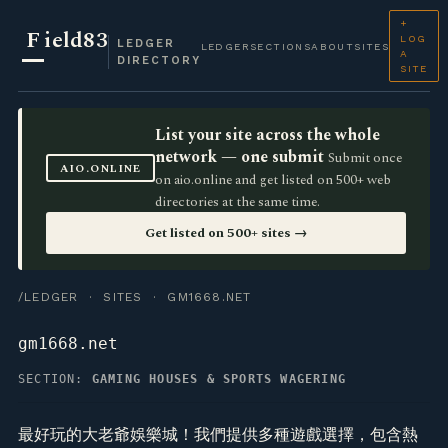
+
F
ield83
LOG
LEDGER
LEDGER
SECTIONS
ABOUT
SITES
A
DIRECTORY
SITE
List your site across the whole
network — one submit
Submit once
AIO.ONLINE
on aio.online and get listed on 500+ web
directories at the same time.
Get listed on 500+ sites →
/LEDGER
·
SITES
· GM1668.NET
gm1668.net
SECTION:
GAMING HOUSES & SPORTS WAGERING
最好玩的大老爺娛樂城！我們提供多種遊戲選擇，包含熱