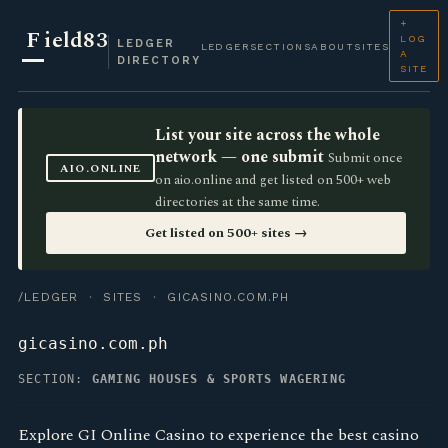
+
F
ield83
LOG
LEDGER
LEDGER
SECTIONS
ABOUT
SITES
A
DIRECTORY
SITE
List your site across the whole
network — one submit
Submit once
AIO.ONLINE
on aio.online and get listed on 500+ web
directories at the same time.
Get listed on 500+ sites →
/LEDGER
·
SITES
· GICASINO.COM.PH
gicasino.com.ph
SECTION:
GAMING HOUSES & SPORTS WAGERING
Explore GI Online Casino to experience the best casino