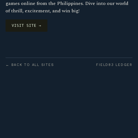
games online from the Philippines. Dive into our world
of thrill, excitement, and win big!
VISIT SITE →
← BACK TO ALL SITES
FIELD83 LEDGER