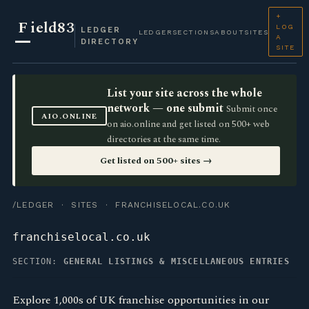
+
F
ield83
LOG
LEDGER
LEDGER
SECTIONS
ABOUT
SITES
A
DIRECTORY
SITE
List your site across the whole
network — one submit
Submit once
AIO.ONLINE
on aio.online and get listed on 500+ web
directories at the same time.
Get listed on 500+ sites →
/LEDGER
·
SITES
· FRANCHISELOCAL.CO.UK
franchiselocal.co.uk
SECTION:
GENERAL LISTINGS & MISCELLANEOUS ENTRIES
Explore 1,000s of UK franchise opportunities in our