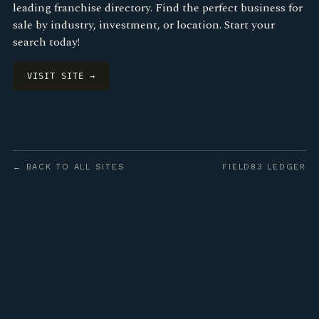
leading franchise directory. Find the perfect business for
sale by industry, investment, or location. Start your
search today!
VISIT SITE →
← BACK TO ALL SITES
FIELD83 LEDGER