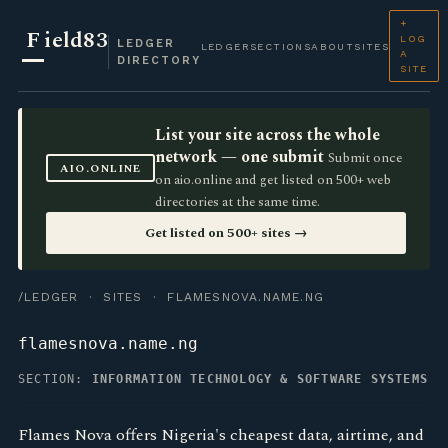
+
F
ield83
LOG
LEDGER
LEDGER
SECTIONS
ABOUT
SITES
A
DIRECTORY
SITE
List your site across the whole
network — one submit
Submit once
AIO.ONLINE
on aio.online and get listed on 500+ web
directories at the same time.
Get listed on 500+ sites →
/LEDGER
·
SITES
· FLAMESNOVA.NAME.NG
flamesnova.name.ng
SECTION:
INFORMATION TECHNOLOGY & SOFTWARE SYSTEMS
Flames Nova offers Nigeria's cheapest data, airtime, and