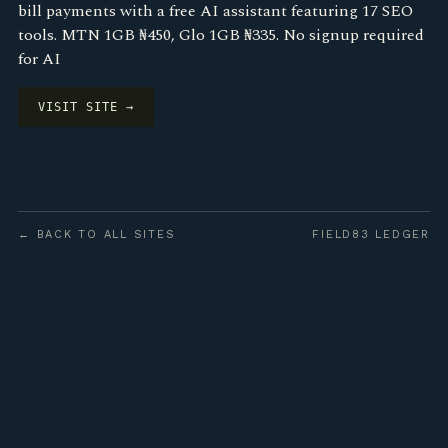
bill payments with a free AI assistant featuring 17 SEO
tools. MTN 1GB ₦450, Glo 1GB ₦335. No signup required
for AI
VISIT SITE →
← BACK TO ALL SITES
FIELD83 LEDGER