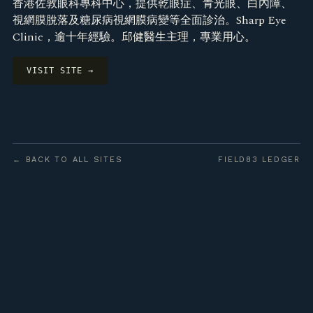
香港佐敦眼科專科中心，提供乾眼症、青光眼、白內障、
視網膜脫落及糖尿病視網膜病變等全面診治。Sharp Eye
Clinic，逾十年經驗。邱健醫生主理，專業用心。
VISIT SITE →
← BACK TO ALL SITES
FIELD83 LEDGER