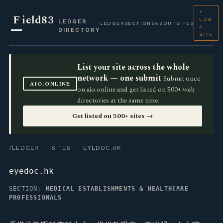
+
F
ield83
LOG
LEDGER
LEDGER
SECTIONS
ABOUT
SITES
A
DIRECTORY
SITE
List your site across the whole
network — one submit
Submit once
AIO.ONLINE
on aio.online and get listed on 500+ web
directories at the same time.
Get listed on 500+ sites →
/LEDGER
·
SITES
· EYEDOC.HK
eyedoc.hk
SECTION:
MEDICAL ESTABLISHMENTS & HEALTHCARE
PROFESSIONALS