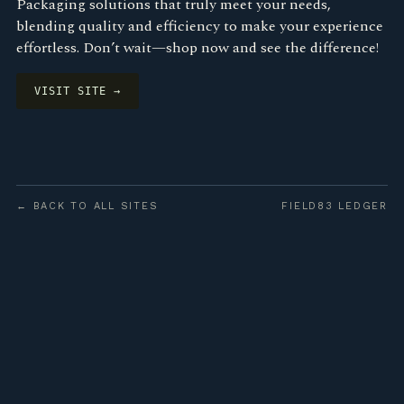
Packaging solutions that truly meet your needs,
blending quality and efficiency to make your experience
effortless. Don’t wait—shop now and see the difference!
VISIT SITE →
← BACK TO ALL SITES
FIELD83 LEDGER