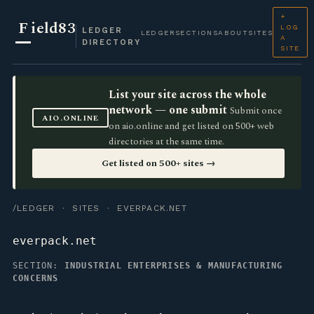
+
F
ield83
LOG
LEDGER
LEDGER
SECTIONS
ABOUT
SITES
A
DIRECTORY
SITE
List your site across the whole
network — one submit
Submit once
AIO.ONLINE
on aio.online and get listed on 500+ web
directories at the same time.
Get listed on 500+ sites →
/LEDGER
·
SITES
· EVERPACK.NET
everpack.net
SECTION:
INDUSTRIAL ENTERPRISES & MANUFACTURING
CONCERNS