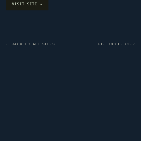
VISIT SITE →
← BACK TO ALL SITES
FIELD83 LEDGER