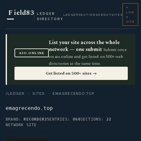
+
F
ield83
LOG
LEDGER
LEDGER
SECTIONS
ABOUT
SITES
A
DIRECTORY
SITE
List your site across the whole
network — one submit
Submit once
AIO.ONLINE
on aio.online and get listed on 500+ web
directories at the same time.
Get listed on 500+ sites →
/LEDGER
·
SITES
· EMAGRECENDO.TOP
emagrecendo.top
BRAND:
RECORDER35
ENTRIES:
860
SECTIONS:
22
NETWORK SITE