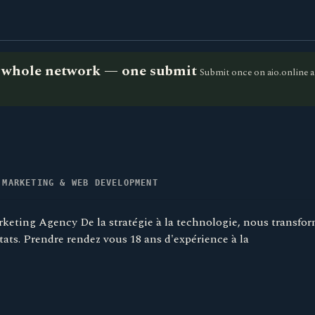
he whole network — one submit
Submit once on aio.online a
 MARKETING & WEB DEVELOPMENT
eting Agency De la stratégie à la technologie, nous transfo
tats. Prendre rendez vous 18 ans d'expérience à la