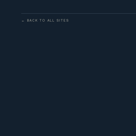
← BACK TO ALL SITES