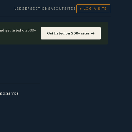
LEDGER
SECTIONS
ABOUT
SITES
+ LOG A SITE
nd get listed on 500+
Get listed on 500+ sites →
rmons vos