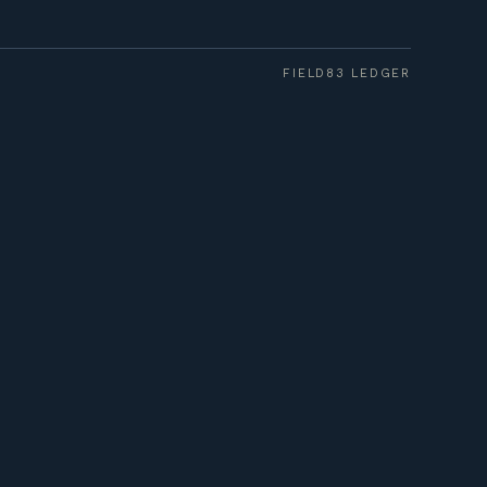
FIELD83 LEDGER