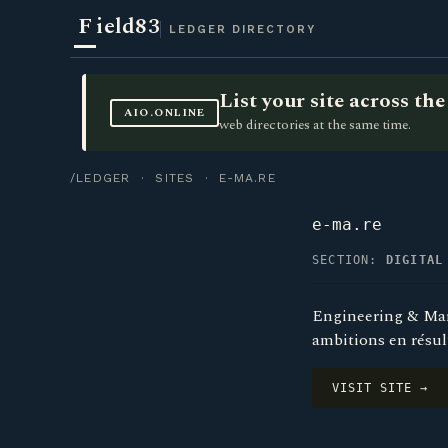
F
ield83
LEDGER DIRECTORY
List your site across t
AIO.ONLINE
web directories at the same time.
/LEDGER
·
SITES
· E-MA.RE
e-ma.re
SECTION:
DIGITAL
Engineering & Mark
ambitions en résul
VISIT SITE →