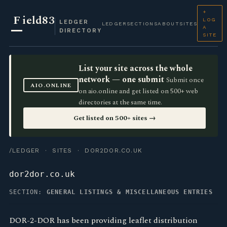
+
F
ield83
LOG
LEDGER
LEDGER
SECTIONS
ABOUT
SITES
A
DIRECTORY
SITE
List your site across the whole
network — one submit
Submit once
AIO.ONLINE
on aio.online and get listed on 500+ web
directories at the same time.
Get listed on 500+ sites →
/LEDGER
·
SITES
· DOR2DOR.CO.UK
dor2dor.co.uk
SECTION:
GENERAL LISTINGS & MISCELLANEOUS ENTRIES
DOR-2-DOR has been providing leaflet distribution