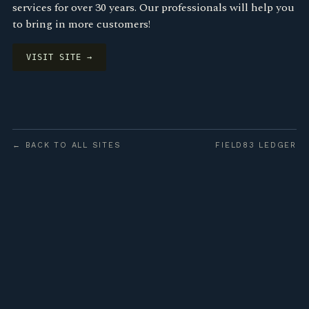
services for over 30 years. Our professionals will help you
to bring in more customers!
VISIT SITE →
← BACK TO ALL SITES
FIELD83 LEDGER