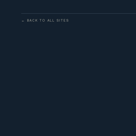
← BACK TO ALL SITES