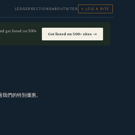
LEDGER
SECTIONS
ABOUT
SITES
+ LOG A SITE
nd get listed on 500+
Get listed on 500+ sites →
過我們的特別優惠。