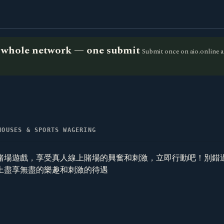
he whole network — one submit
Submit once on aio.online a
HOUSES & SPORTS WAGERING
賭場遊戲，享受真人線上賭場的興奮和刺激，立即行動吧！別錯
上盡享無盡的樂趣和刺激的待遇