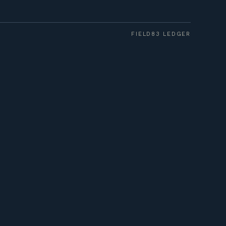
FIELD83 LEDGER