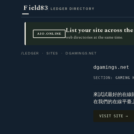
F
ield83
LEDGER DIRECTORY
List your site across t
AIO.ONLINE
web directories at the same time.
/LEDGER
·
SITES
· DGAMINGS.NET
dgamings.net
SECTION:
GAMING 
來試試最好的在線
在我們的在線平臺
VISIT SITE →