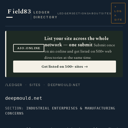
+
F
ield83
LOG
LEDGER
LEDGER
SECTIONS
ABOUT
SITES
A
DIRECTORY
SITE
List your site across the whole
network — one submit
Submit once
AIO.ONLINE
on aio.online and get listed on 500+ web
directories at the same time.
Get listed on 500+ sites →
/LEDGER
·
SITES
· DEEPMOULD.NET
deepmould.net
SECTION:
INDUSTRIAL ENTERPRISES & MANUFACTURING
CONCERNS