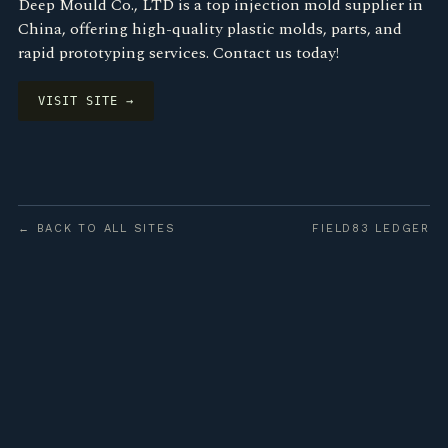
Deep Mould Co., LTD is a top injection mold supplier in
China, offering high-quality plastic molds, parts, and
rapid prototyping services. Contact us today!
VISIT SITE →
← BACK TO ALL SITES
FIELD83 LEDGER