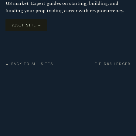
US market. Expert guides on starting, building, and
funding your prop trading career with cryptocurrency.
VISIT SITE →
← BACK TO ALL SITES
FIELD83 LEDGER