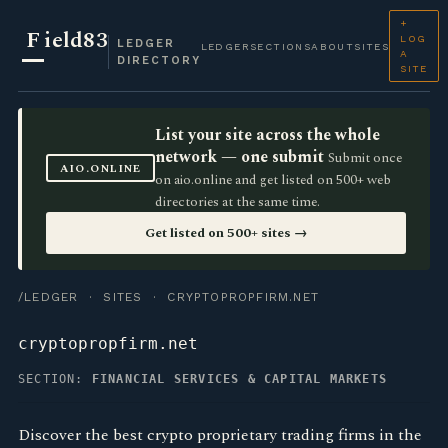
+
F
ield83
LOG
LEDGER
LEDGER
SECTIONS
ABOUT
SITES
A
DIRECTORY
SITE
List your site across the whole
network — one submit
Submit once
AIO.ONLINE
on aio.online and get listed on 500+ web
directories at the same time.
Get listed on 500+ sites →
/LEDGER
·
SITES
· CRYPTOPROPFIRM.NET
cryptopropfirm.net
SECTION:
FINANCIAL SERVICES & CAPITAL MARKETS
Discover the best crypto proprietary trading firms in the