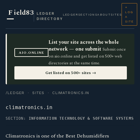
+
F
ield83
LOG
LEDGER
LEDGER
SECTIONS
ABOUT
SITES
A
DIRECTORY
SITE
List your site across the whole
network — one submit
Submit once
AIO.ONLINE
on aio.online and get listed on 500+ web
directories at the same time.
Get listed on 500+ sites →
/LEDGER
·
SITES
· CLIMATRONICS.IN
climatronics.in
SECTION:
INFORMATION TECHNOLOGY & SOFTWARE SYSTEMS
Climatronics is one of the Best Dehumidifiers