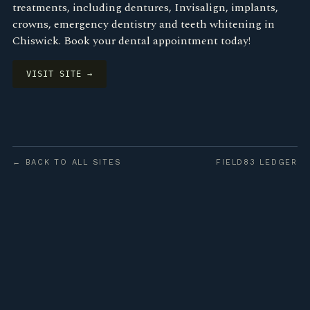
treatments, including dentures, Invisalign, implants,
crowns, emergency dentistry and teeth whitening in
Chiswick. Book your dental appointment today!
VISIT SITE →
← BACK TO ALL SITES
FIELD83 LEDGER