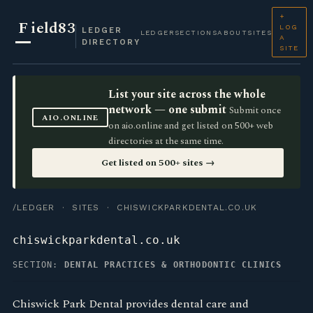
+
F
ield83
LOG
LEDGER
LEDGER
SECTIONS
ABOUT
SITES
A
DIRECTORY
SITE
List your site across the whole
network — one submit
Submit once
AIO.ONLINE
on aio.online and get listed on 500+ web
directories at the same time.
Get listed on 500+ sites →
/LEDGER
·
SITES
· CHISWICKPARKDENTAL.CO.UK
chiswickparkdental.co.uk
SECTION:
DENTAL PRACTICES & ORTHODONTIC CLINICS
Chiswick Park Dental provides dental care and