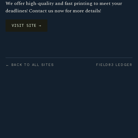
We offer high-quality and fast printing to meet your
deadlines! Contact us now for more details!
VISIT SITE →
← BACK TO ALL SITES
FIELD83 LEDGER