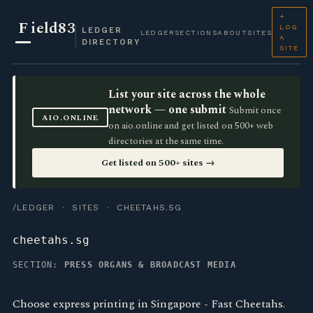
+
F
ield83
LOG
LEDGER
LEDGER
SECTIONS
ABOUT
SITES
A
DIRECTORY
SITE
List your site across the whole
network — one submit
Submit once
AIO.ONLINE
on aio.online and get listed on 500+ web
directories at the same time.
Get listed on 500+ sites →
/LEDGER
·
SITES
· CHEETAHS.SG
cheetahs.sg
SECTION:
PRESS ORGANS & BROADCAST MEDIA
Choose express printing in Singapore - Fast Cheetahs.