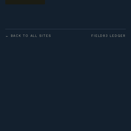
← BACK TO ALL SITES
FIELD83 LEDGER