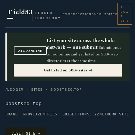
+
F
ield83
LOG
LEDGER
LEDGER
SECTIONS
ABOUT
SITES
A
DIRECTORY
SITE
List your site across the whole
network — one submit
Submit once
AIO.ONLINE
on aio.online and get listed on 500+ web
directories at the same time.
Get listed on 500+ sites →
/LEDGER
·
SITES
· BOOSTSEO.TOP
boostseo.top
BRAND:
GROVE32
ENTRIES:
882
SECTIONS:
22
NETWORK SITE
VISIT SITE →