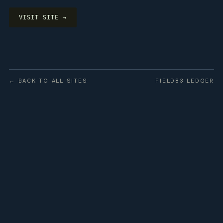
VISIT SITE →
← BACK TO ALL SITES
FIELD83 LEDGER