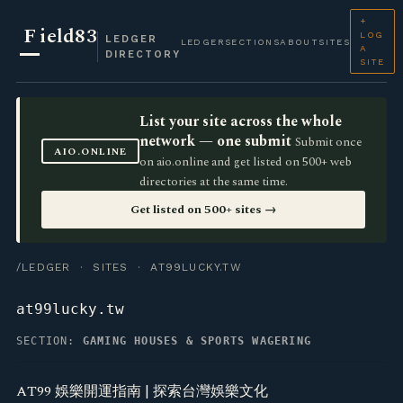
+
F
ield83
LOG
LEDGER
LEDGER
SECTIONS
ABOUT
SITES
A
DIRECTORY
SITE
List your site across the whole
network — one submit
Submit once
AIO.ONLINE
on aio.online and get listed on 500+ web
directories at the same time.
Get listed on 500+ sites →
/LEDGER
·
SITES
· AT99LUCKY.TW
at99lucky.tw
SECTION:
GAMING HOUSES & SPORTS WAGERING
AT99 娛樂開運指南 | 探索台灣娛樂文化