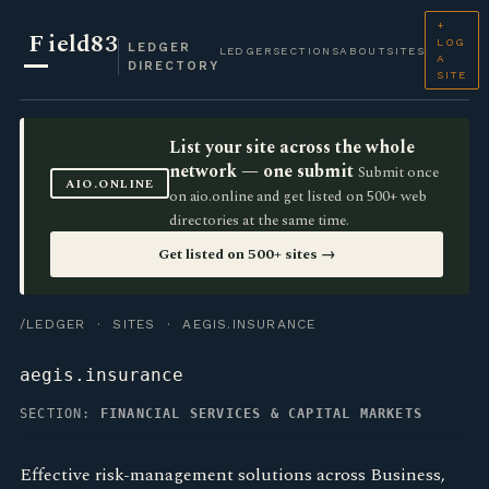
+
F
ield83
LOG
LEDGER
LEDGER
SECTIONS
ABOUT
SITES
A
DIRECTORY
SITE
List your site across the whole
network — one submit
Submit once
AIO.ONLINE
on aio.online and get listed on 500+ web
directories at the same time.
Get listed on 500+ sites →
/LEDGER
·
SITES
· AEGIS.INSURANCE
aegis.insurance
SECTION:
FINANCIAL SERVICES & CAPITAL MARKETS
Effective risk-management solutions across Business,