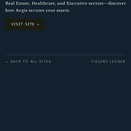
Real Estate, Healthcare, and Executive sectors—discover
how Aegis secures your assets.
VISIT SITE →
← BACK TO ALL SITES
FIELD83 LEDGER