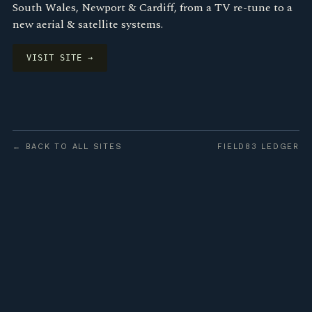
South Wales, Newport & Cardiff, from a TV re-tune to a
new aerial & satellite systems.
VISIT SITE →
← BACK TO ALL SITES
FIELD83 LEDGER