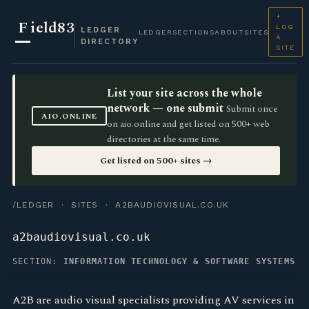
+
F
ield83
LOG
LEDGER
LEDGER
SECTIONS
ABOUT
SITES
A
DIRECTORY
SITE
List your site across the whole
network — one submit
Submit once
AIO.ONLINE
on aio.online and get listed on 500+ web
directories at the same time.
Get listed on 500+ sites →
/LEDGER
·
SITES
· A2BAUDIOVISUAL.CO.UK
a2baudiovisual.co.uk
SECTION:
INFORMATION TECHNOLOGY & SOFTWARE SYSTEMS
A2B are audio visual specialists providing AV services in