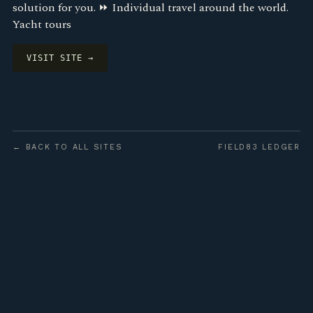
solution for you. ⏩ Individual travel around the world.
Yacht tours
VISIT SITE →
← BACK TO ALL SITES
FIELD83 LEDGER