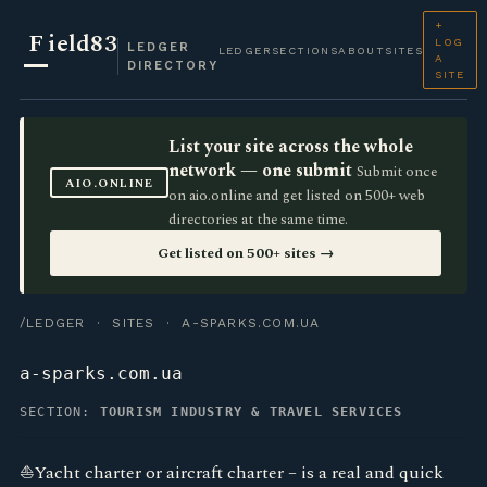
+
F
ield83
LOG
LEDGER
LEDGER
SECTIONS
ABOUT
SITES
A
DIRECTORY
SITE
List your site across the whole
network — one submit
Submit once
AIO.ONLINE
on aio.online and get listed on 500+ web
directories at the same time.
Get listed on 500+ sites →
/LEDGER
·
SITES
· A-SPARKS.COM.UA
a-sparks.com.ua
SECTION:
TOURISM INDUSTRY & TRAVEL SERVICES
⛵Yacht charter or aircraft charter – is a real and quick