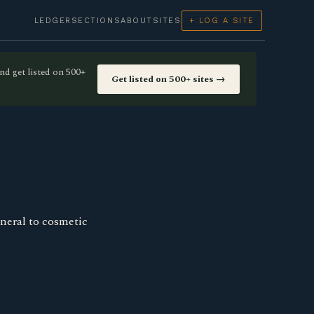
LEDGER
SECTIONS
ABOUT
SITES
+ LOG A SITE
nd get listed on 500+
Get listed on 500+ sites →
neral to cosmetic