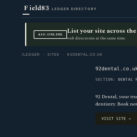
F
ield83
LEDGER DIRECTORY
List your site across t
AIO.ONLINE
web directories at the same time.
/LEDGER
·
SITES
· 92DENTAL.CO.UK
92dental.co.u
SECTION:
DENTAL 
92 Dental, your tr
dentistry. Book now
VISIT SITE →