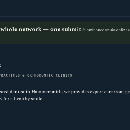
he whole network — one submit
Submit once on aio.online a
k
PRACTICES & ORTHODONTIC CLINICS
usted dentist in Hammersmith, we provides expert care from ge
 for a healthy smile.