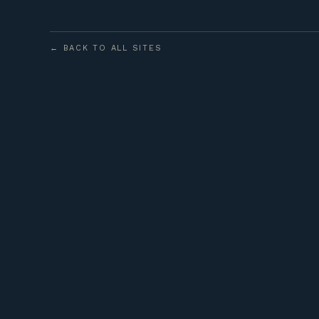
← BACK TO ALL SITES