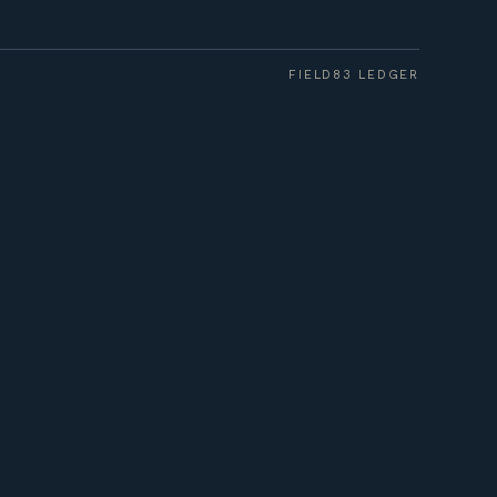
FIELD83 LEDGER