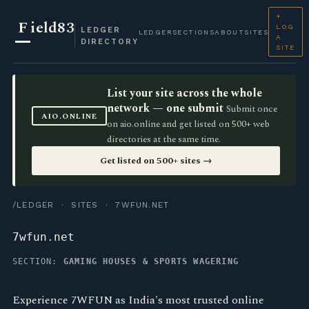
+
F
ield83
LOG
LEDGER
LEDGER
SECTIONS
ABOUT
SITES
A
DIRECTORY
SITE
List your site across the whole
network — one submit
Submit once
AIO.ONLINE
on aio.online and get listed on 500+ web
directories at the same time.
Get listed on 500+ sites →
/LEDGER
·
SITES
· 7WFUN.NET
7wfun.net
SECTION:
GAMING HOUSES & SPORTS WAGERING
Experience 7WFUN as India's most trusted online