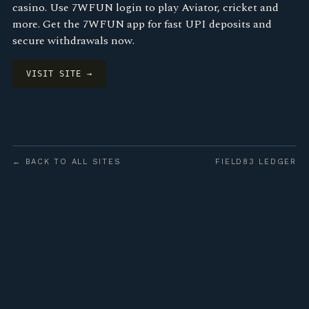
casino. Use 7WFUN login to play Aviator, cricket and
more. Get the 7WFUN app for fast UPI deposits and
secure withdrawals now.
VISIT SITE →
← BACK TO ALL SITES
FIELD83 LEDGER