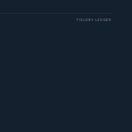
FIELD83 LEDGER