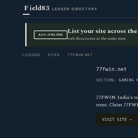
F
ield83
LEDGER DIRECTORY
List your site across t
AIO.ONLINE
web directories at the same time.
/LEDGER
·
SITES
· 77FWIN.NET
77fwin.net
SECTION:
GAMING 
77FWIN: India's t
trust. Claim 77FW
VISIT SITE →