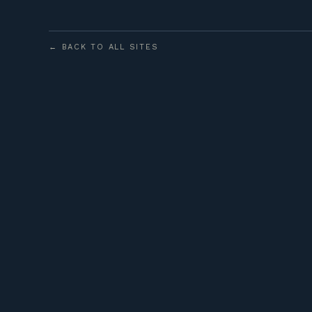
← BACK TO ALL SITES