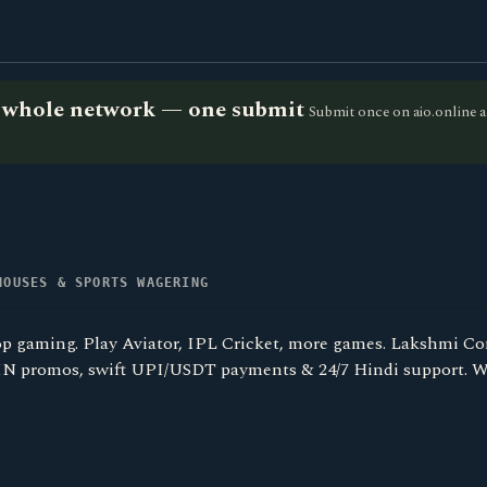
he whole network — one submit
Submit once on aio.online a
HOUSES & SPORTS WAGERING
op gaming. Play Aviator, IPL Cricket, more games. Lakshmi C
IN promos, swift UPI/USDT payments & 24/7 Hindi support. 