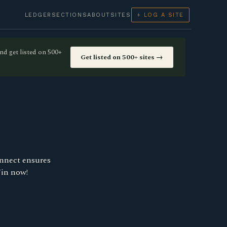
LEDGER
SECTIONS
ABOUT
SITES
+ LOG A SITE
nd get listed on 500+
Get listed on 500+ sites →
onnect ensures
Win now!