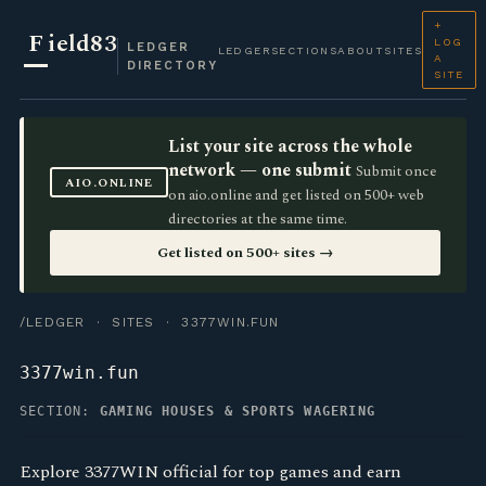
+
F
ield83
LOG
LEDGER
LEDGER
SECTIONS
ABOUT
SITES
A
DIRECTORY
SITE
List your site across the whole
network — one submit
Submit once
AIO.ONLINE
on aio.online and get listed on 500+ web
directories at the same time.
Get listed on 500+ sites →
/LEDGER
·
SITES
· 3377WIN.FUN
3377win.fun
SECTION:
GAMING HOUSES & SPORTS WAGERING
Explore 3377WIN official for top games and earn