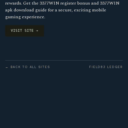
rewards. Get the 3377WIN register bonus and 3377WIN
apk download guide for a secure, exciting mobile
gaming experience.
VISIT SITE →
← BACK TO ALL SITES
FIELD83 LEDGER